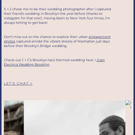
S + J chose me to be their wedding photographer after I captured
their friend’s wedding in Brooklyn the year before (thanks to
instagram for that one!). Having been to New York four times, I’m
always itching to get back!
Don’t miss out on the chance to explore their urban
engagement
photos
captured amidst the vibrant streets of Manhattan just days
before their Brooklyn Bridge wedding.
Check out J + C’s Brooklyn taco themed wedding here >
Gran
Electrica Wedding Brooklyn
LET’S CHAT >