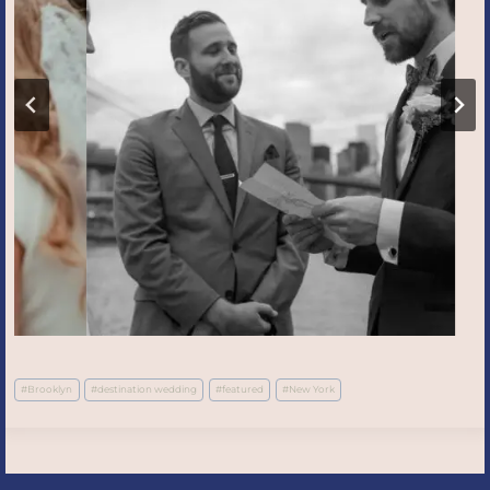
Post
#
Brooklyn
#
destination wedding
#
featured
#
New York
Tags: