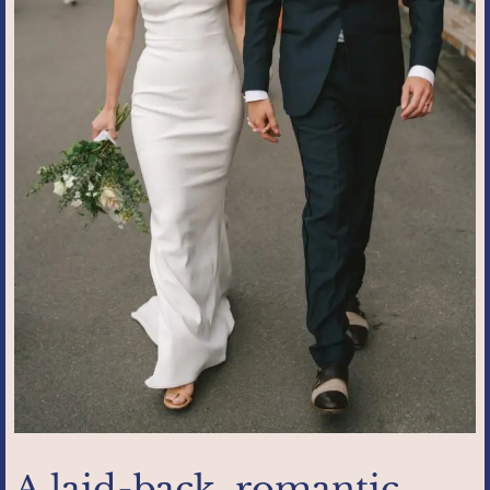
A laid-back, romantic