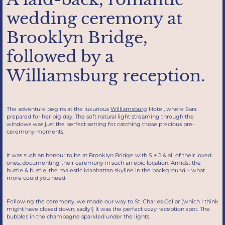
wedding ceremony at
Brooklyn Bridge,
followed by a
Williamsburg reception.
The adventure begins at the luxurious
Williamsburg
Hotel, where Sara
prepared for her big day. The soft natural light streaming through the
windows was just the perfect setting for catching those precious pre-
ceremony moments.
It was such an honour to be at Brooklyn Bridge with S + J & all of their loved
ones, documenting their ceremony in such an epic location. Amidst the
hustle & bustle, the majestic Manhattan skyline in the background – what
more could you need.
Following the ceremony, we made our way to St. Charles Cellar (which I think
might have closed down, sadly!) It was the perfect cozy reception spot. The
bubbles in the champagne sparkled under the lights.