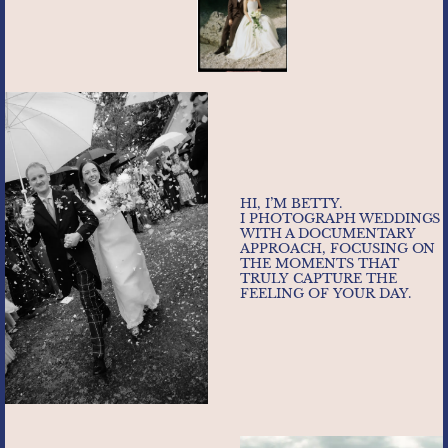
HI, I’M BETTY.
I PHOTOGRAPH WEDDINGS
WITH A DOCUMENTARY
APPROACH, FOCUSING ON
THE MOMENTS THAT
TRULY CAPTURE THE
FEELING OF YOUR DAY.