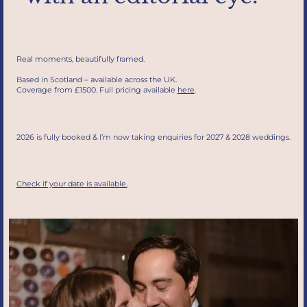
Real moments, beautifully framed.
Based in Scotland – available across the UK.
Coverage from £1500. Full pricing available
here
.
2026 is fully booked & I’m now taking enquiries for 2027 & 2028 weddings.
Check if your date is available.