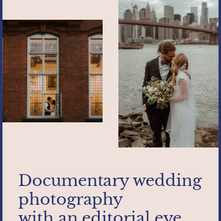
Documentary wedding
photography
with an editorial eye.