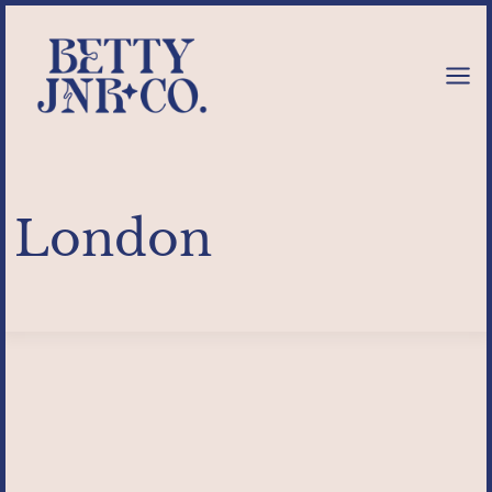
Skip
to
content
London