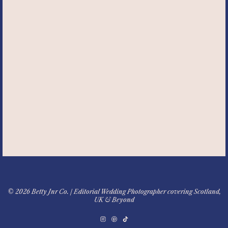
© 2026 Betty Jnr Co. | Editorial Wedding Photographer covering Scotland,
UK & Beyond