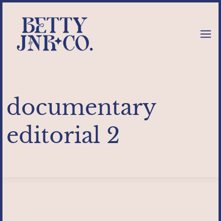
Skip
to
content
documentary
editorial 2