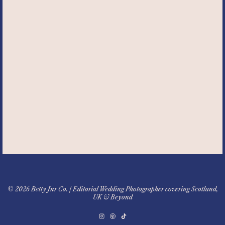
© 2026 Betty Jnr Co. | Editorial Wedding Photographer covering Scotland,
UK & Beyond