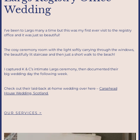
Wedding
I’ve been to Largs many a time but this was my first ever visit to the registry
office and it was just so beautiful!
The cosy ceremony room with the light softly carrying through the windows,
the beautifully lit staircase and then just a short walk to the beach!
I captured K & C’s intimate Largs ceremony, then documented their
big wedding day the following week.
Check out their laid-back at-home wedding over here –
Carsehead
House Wedding, Scotland.
OUR SERVICES >