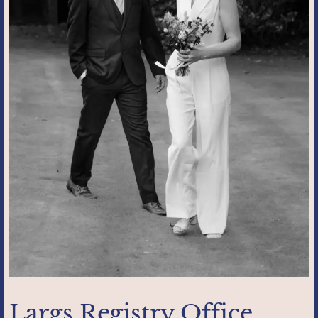
Largs Registry Office