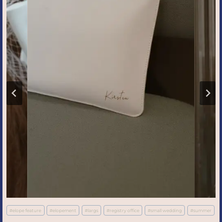
Post
#
elope feature
#
elopement
#
largs
#
registry office
#
small wedding
#
summer
Tags: