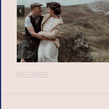
Post
#
elopement
#
scotland
Tags: