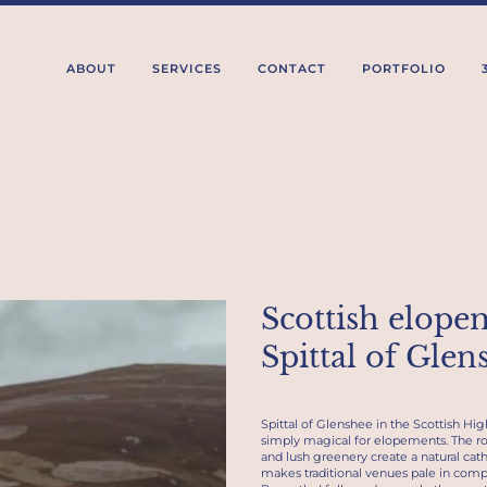
ABOUT
SERVICES
CONTACT
PORTFOLIO
Scottish elope
Spittal of Glen
Spittal of Glenshee in the Scottish Hig
simply magical for elopements. The rol
and lush greenery create a natural cath
makes traditional venues pale in comp