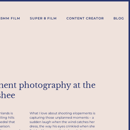
35MM FILM
SUPER 8 FILM
CONTENT CREATOR
BLOG
ment photography at the
shee
hlands is
What I love about shooting elopements is
ling hills
capturing those unplanned moments – a
edral that
sudden laugh when the wind catches her
arison.
dress, the way his eyes crinkled when she