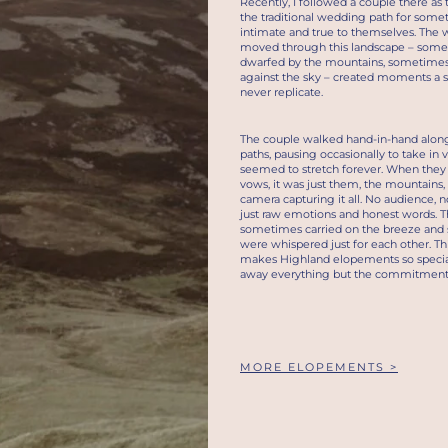
Recently, I followed a couple there as
the traditional wedding path for som
intimate and true to themselves. The 
moved through this landscape – som
dwarfed by the mountains, sometimes
against the sky – created moments a s
never replicate.
The couple walked hand-in-hand alon
paths, pausing occasionally to take in 
seemed to stretch forever. When the
vows, it was just them, the mountains
camera capturing it all. No audience, n
just raw emotions and honest words. T
sometimes carried on the breeze an
were whispered just for each other. Thi
makes Highland elopements so special
away everything but the commitment i
MORE ELOPEMENTS >