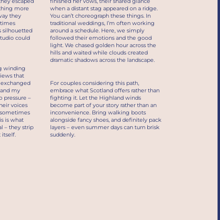
 they escaped
finished her vows, their shared glance
ething more
when a distant stag appeared on a ridge.
way they
You can’t choreograph these things. In
etimes
traditional weddings, I’m often working
 silhouetted
around a schedule. Here, we simply
tudio could
followed their emotions and the good
light. We chased golden hour across the
hills and waited while clouds created
dramatic shadows across the landscape.
g winding
views that
y exchanged
For couples considering this path,
, and my
embrace what Scotland offers rather than
o pressure –
fighting it. Let the Highland winds
heir voices
become part of your story rather than an
d sometimes
inconvenience. Bring walking boots
s is what
alongside fancy shoes, and definitely pack
 – they strip
layers – even summer days can turn brisk
tself.
suddenly.