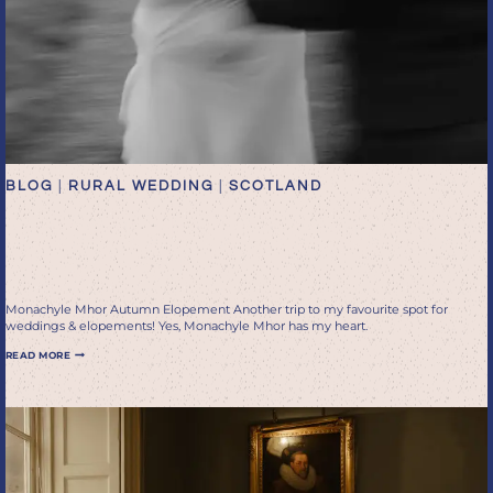
BLOG
|
RURAL WEDDING
|
SCOTLAND
Monachyle Mhor autumn
elopement
Monachyle Mhor Autumn Elopement Another trip to my favourite spot for
weddings & elopements! Yes, Monachyle Mhor has my heart.
MONACHYLE
READ MORE
MHOR
AUTUMN
ELOPEMENT