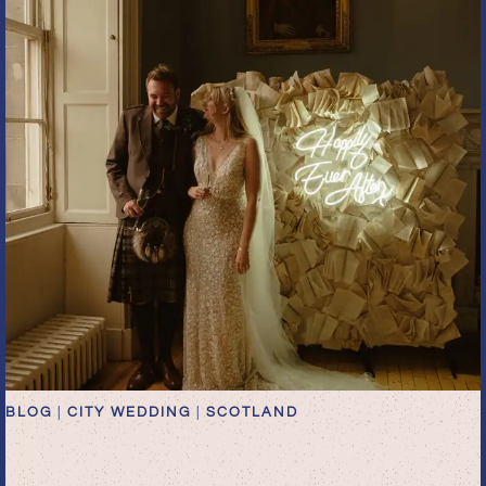
BLOG
|
CITY WEDDING
|
SCOTLAND
romantic dark academia