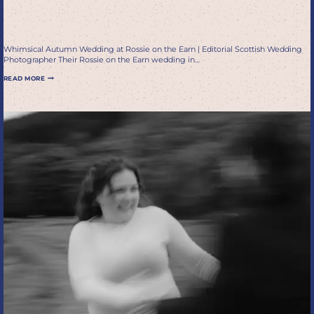
Wedding Photographer
Whimsical Autumn Wedding at Rossie on the Earn | Editorial Scottish Wedding
Photographer Their Rossie on the Earn wedding in…
WHIMSICAL
READ MORE
AUTUMN
WEDDING
AT
ROSSIE
ON
THE
EARN
|
EDITORIAL
SCOTTISH
WEDDING
PHOTOGRAPHER