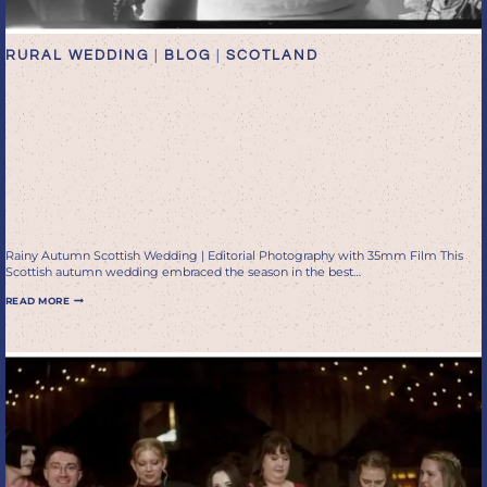
RURAL WEDDING
|
BLOG
|
SCOTLAND
Rainy Autumn Scottish
Wedding | Editorial
Photography with 35mm
Film
Rainy Autumn Scottish Wedding | Editorial Photography with 35mm Film This
Scottish autumn wedding embraced the season in the best…
RAINY
READ MORE
AUTUMN
SCOTTISH
WEDDING
|
EDITORIAL
PHOTOGRAPHY
WITH
35MM
FILM