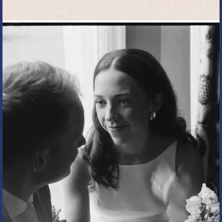
I
ACTUALLY
MEAN
WHEN
I
SAY
“DOCUMENTARY”
OR
“EDITORIAL”
WEDDING
PHOTOGRAPHY