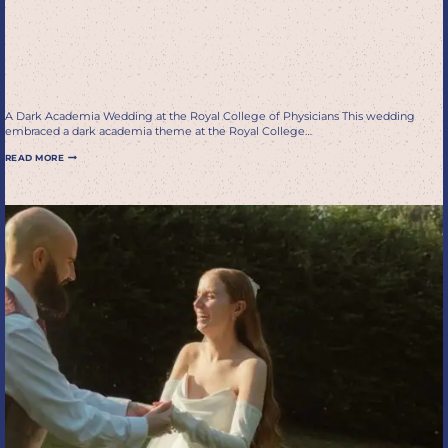
wedding in Edinburgh at
the royal college of
physicians
A Dark Academia Wedding at the Royal College of Physicians This wedding
embraced a dark academia theme at the Royal College…
ROMANTIC
READ MORE
DARK
ACADEMIA
WEDDING
IN
EDINBURGH
AT
THE
ROYAL
COLLEGE
OF
PHYSICIANS