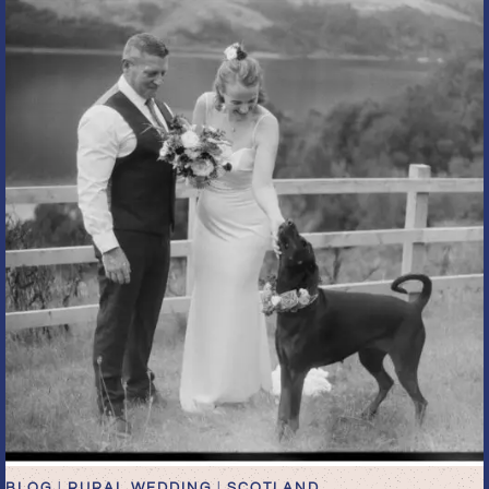
THE
BYRE
OF
INCHYRA
IN
SCOTLAND
BLOG
|
RURAL WEDDING
|
SCOTLAND