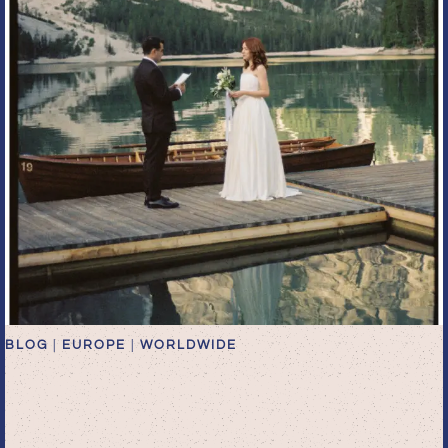
BLOG
|
EUROPE
|
WORLDWIDE
Lake Palafitta Dolomites
Elopement Photographer |