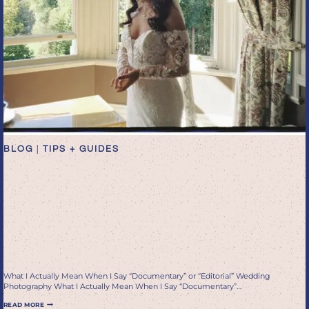
BLOG
|
TIPS + GUIDES
What I Actually Mean When
I Say “Documentary” or
“Editorial” Wedding
Photography
What I Actually Mean When I Say “Documentary” or “Editorial” Wedding
Photography What I Actually Mean When I Say “Documentary”…
WHAT
READ MORE