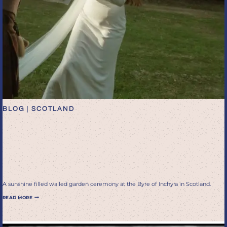
BLOG
|
SCOTLAND
Sunshine filled walled
garden ceremony at the
Byre of Inchyra in Scotland
A sunshine filled walled garden ceremony at the Byre of Inchyra in Scotland.
SUNSHINE
READ MORE
FILLED
WALLED
GARDEN
CEREMONY
AT