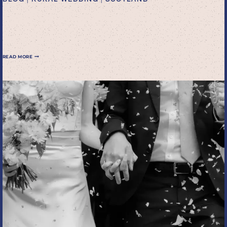
family elopement in
Scotland
FAMILY
READ MORE
ELOPEMENT
IN
SCOTLAND