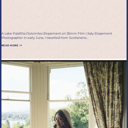
A Romantic Italy Elopement
on 35mm Film, Super 8 &
Digital
A Lake Palafitta Dolomites Elopement on 35mm Film | Italy Elopement
Photographer In early June, I travelled from Scotland to…
LAKE
READ MORE
PALAFITTA
DOLOMITES
ELOPEMENT
PHOTOGRAPHER
|
A
ROMANTIC
ITALY
ELOPEMENT
ON
35MM
FILM,
SUPER
8
&
DIGITAL