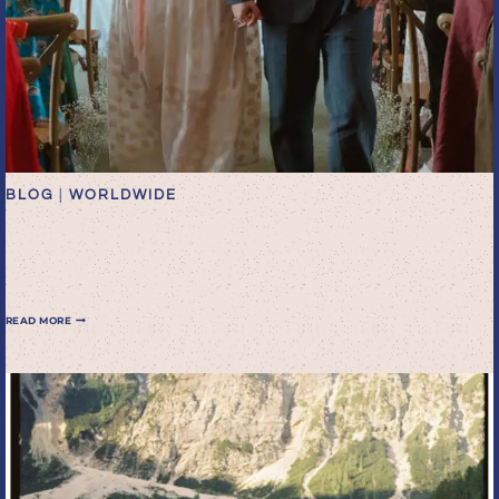
BLOG
|
WORLDWIDE
A glorious garden wedding
in Worthing
A
READ MORE
GLORIOUS
GARDEN
WEDDING
IN
WORTHING