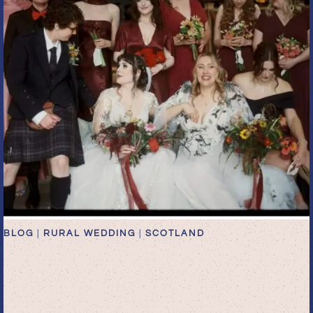
BLOG
|
RURAL WEDDING
|
SCOTLAND
Whimsical Autumn
Wedding at Rossie on the
Earn | Editorial Scottish