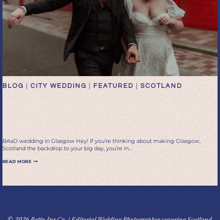
BLOG
|
CITY WEDDING
|
FEATURED
|
SCOTLAND
Tying the Knot in Glasgow:
BAaD
BAaD wedding in Glasgow Hey! If you’re thinking about making Glasgow,
Scotland the backdrop to your big day, you’re in…
TYING
READ MORE
THE
KNOT
IN
GLASGOW:
BAAD
© 2026 Betty Jnr Co. | Editorial Wedding Photographer covering Scotland,