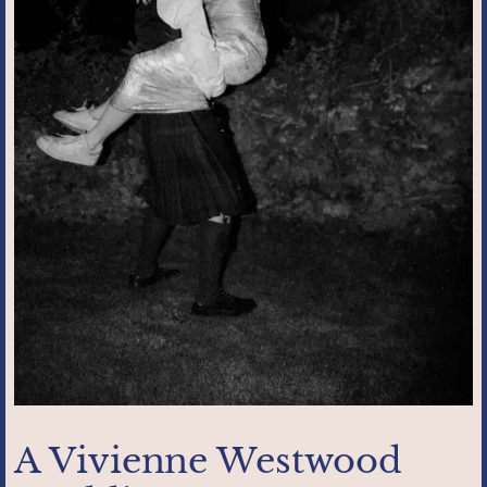
A Vivienne Westwood