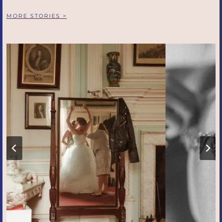
MORE STORIES >