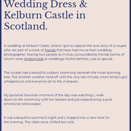
Wedding Dress &
Kelburn Castle in
Scotland.
A wedding at Kelburn Castle, where I got to capture the love story of a couple
who are part of a circle of
friends
that have had me as their wedding
photographer. Seeing two people so in love, surrounded by friends (some of
whom were
bridesmaids
at weddings I’d shot before), was so special.
The couple had a beautiful outdoor ceremony beneath the most stunning
tree. The Scottish weather held off until the very last minute, when brolly’s got
whipped out and everyone ran to the marquee.
My personal favourite moment of the day was watching L walk
down to the ceremony with her besties and just experiencing a pure
emotional rollercoaster.
It was a beautiful summer’s night and L hopped into a new look for
the evening. The vibes were chilled but wild.